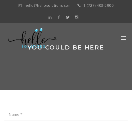
hello@hellosolutions.com
1 (727) 403-5900
YOU COULD BE HERE