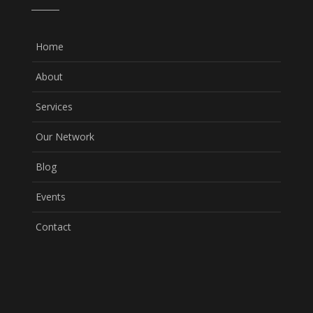
Home
About
Services
Our Network
Blog
Events
Contact