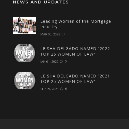
NEWS AND UPDATES
Leading Women of the Mortgage
Industry
0
MAR 03, 2023
LEISHA DELGADO NAMED “2022
TOP 25 WOMEN OF LAW”
0
JAN 01, 2022
LEISHA DELGADO NAMED “2021
TOP 25 WOMEN OF LAW”
0
SEP 09, 2021