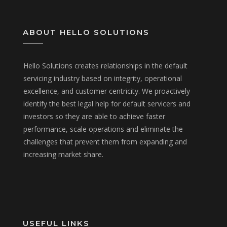
ABOUT HELLO SOLUTIONS
Hello Solutions creates relationships in the default
servicing industry based on integrity, operational
excellence, and customer centricity. We proactively
identify the best legal help for default servicers and
investors so they are able to achieve faster
performance, scale operations and eliminate the
challenges that prevent them from expanding and
increasing market share.
USEFUL LINKS