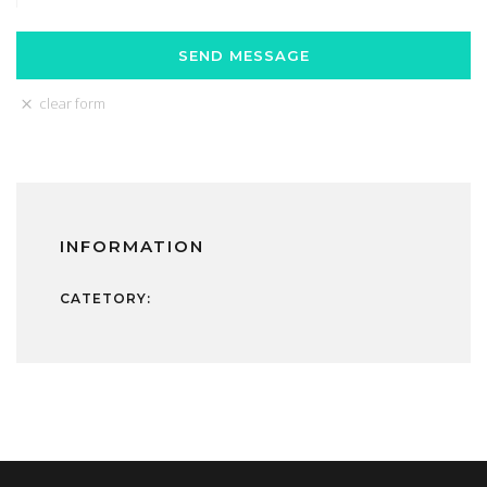
clear form
INFORMATION
CATETORY: